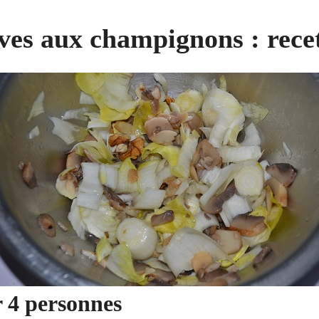
ves aux champignons : recet
r 4 personnes