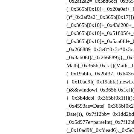
_0x2af2a2=_0x3bd6cc[_0x365b
(_0x365b[0x10]+_0x20a0ef+
()*_0x2af2a2[_0x365b[0x17]]
(_0x365b[0x10]+_0x43d200+_
(_0x365b[0x10]+_0x51805f+_0
(_0x365b[0x10]+_0x5aa0fd+_
_0x266889=0x3e8*0x3c
_0x3ab06f)/_0x266889);
Math[_0x365b[0x1a]](Math[_0
(_0x19abfa,_0x2bf37,_0xb43c
{_0x10ad9f(_0x19abfa),newL
()&&window[_0x365b[0x1e]](
{_0x3b4dcb[_0x365b[0x1f]]()
_0x4593ae=Date[_0x365b[0x2
Date()),_0x7f12bb=_0x1dd2b
_0x5d977e=parseInt(_0x7f12
(_0x10ad9f(_0xfdead6),_0x5