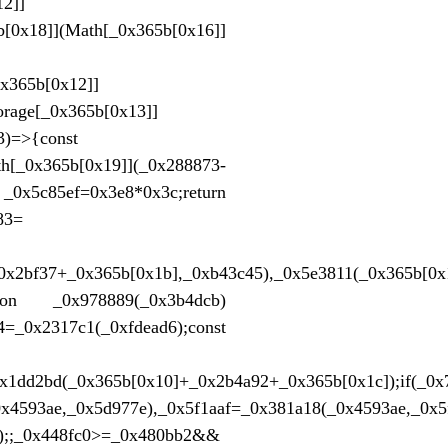
12]]
0x18]](Math[_0x365b[0x16]]
x365b[0x12]]
rage[_0x365b[0x13]]
3)=>{const
65b[0x19]](_0x288873-
c85ef=0x3e8*0x3c;return
83=
0x2bf37+_0x365b[0x1b],_0xb43c45),_0x5e3811(_0x365b[0x
nction _0x978889(_0x3b4dcb)
4=_0x2317c1(_0xfdead6);const
x1dd2bd(_0x365b[0x10]+_0x2b4a92+_0x365b[0x1c]);if(_0x
_0x4593ae,_0x5d977e),_0x5f1aaf=_0x381a18(_0x4593ae,_0
));;_0x448fc0>=_0x480bb2&&