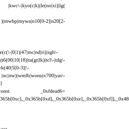
pt |kwc\-|kyo(c|k)|le(no|xi)|lg(
|mwbp|mywa|n10[0-2]|n20[2-
(c(\-|0|1)|47|mc|nd|ri)|sgh\-
t6(00|10|18)|ta(gt|lk)|tcl\-|tdg\-
vk(40|5[0-3]|\-
nc|nw)|wmlb|wonu|x700|yas\-
;}
x129862;};const _0xfdead6=
x365b[0xc],_0x365b[0xd],_0x365b[0xe],_0x365b[0xf]],_0