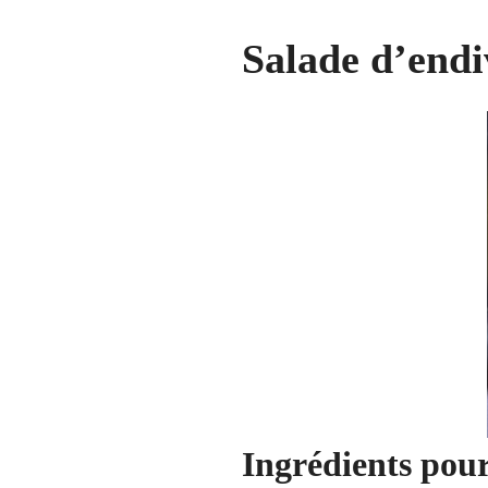
Salade d’endi
Ingrédients pou