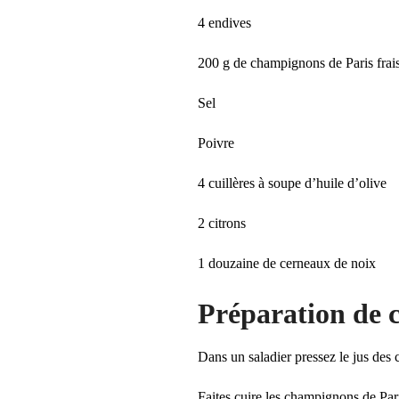
4 endives
200 g de champignons de Paris frai
Sel
Poivre
4 cuillères à soupe d’huile d’olive
2 citrons
1 douzaine de cerneaux de noix
Préparation de c
Dans un saladier pressez le jus des c
Faites cuire les champignons de Pari