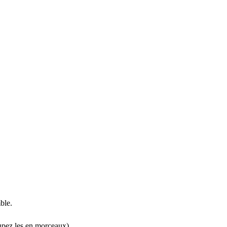
ble.
oupez les en morceaux).