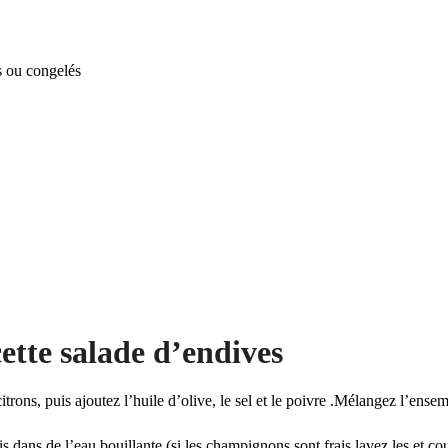
s ou congelés
ette salade d’endives
itrons, puis ajoutez l’huile d’olive, le sel et le poivre .Mélangez l’ensem
s dans de l’eau bouillante (si les champignons sont frais lavez les et c